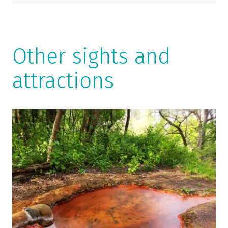
Other sights and
attractions