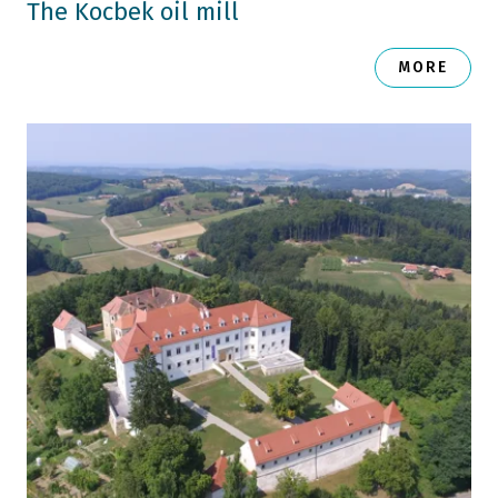
The Kocbek oil mill
MORE