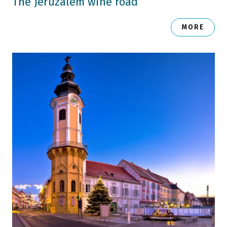
The Jeruzalem wine road
MORE