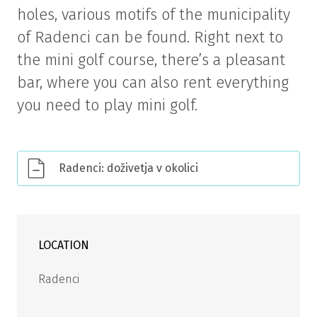
holes, various motifs of the municipality
of Radenci can be found. Right next to
the mini golf course, there’s a pleasant
bar, where you can also rent everything
you need to play mini golf.
Radenci: doživetja v okolici
LOCATION
Radenci