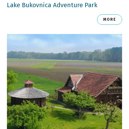
Lake Bukovnica Adventure Park
MORE