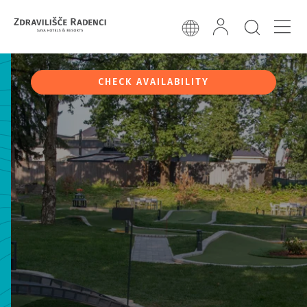
CHECK AVAILABILITY