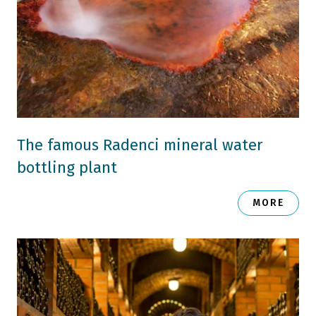
The famous Radenci mineral water
bottling plant
MORE