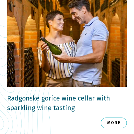
Radgonske gorice wine cellar with
sparkling wine tasting
MORE