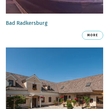
Bad Radkersburg
MORE