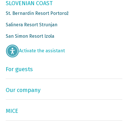
SLOVENIAN COAST
St. Bernardin Resort Portorož
Salinera Resort Strunjan
San Simon Resort Izola
Activate the assistant
For guests
Our company
MICE