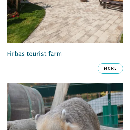
Firbas tourist farm
MORE