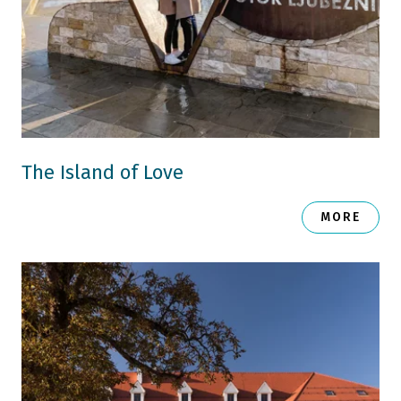
The Island of Love
MORE