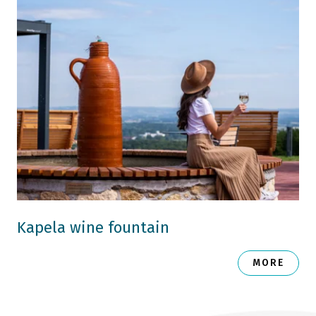
Kapela wine fountain
MORE