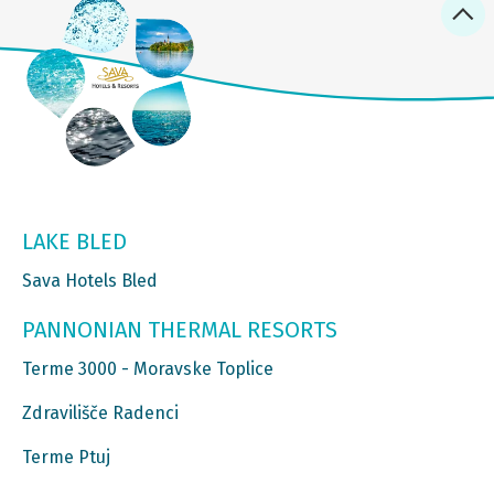
LAKE BLED
Sava Hotels Bled
PANNONIAN THERMAL RESORTS
Terme 3000 - Moravske Toplice
Zdravilišče Radenci
Terme Ptuj