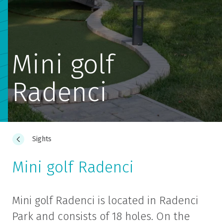
Mini golf
Radenci
Sights
Mini golf Radenci
Mini golf Radenci is located in Radenci
Park and consists of 18 holes. On the