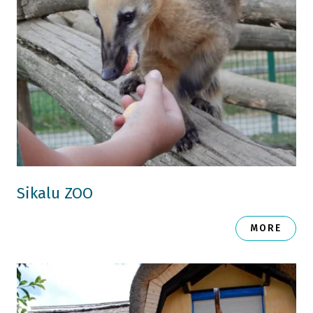
Sikalu ZOO
MORE