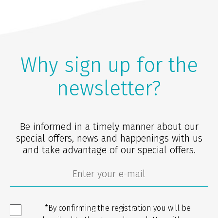
Why sign up for the
newsletter?
Be informed in a timely manner about our
special offers, news and happenings with us
and take advantage of our special offers.
*By confirming the registration you will be