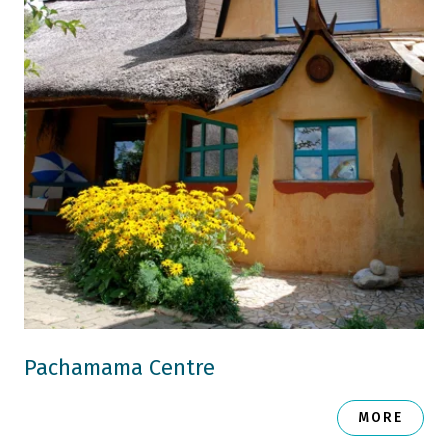
Pachamama Centre
MORE