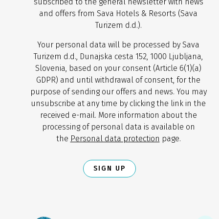
subscribed to the general newsletter with news
and offers from Sava Hotels & Resorts (Sava
Turizem d.d.).
Your personal data will be processed by Sava
Turizem d.d., Dunajska cesta 152, 1000 Ljubljana,
Slovenia, based on your consent (Article 6(1)(a)
GDPR) and until withdrawal of consent, for the
purpose of sending our offers and news. You may
unsubscribe at any time by clicking the link in the
received e-mail. More information about the
processing of personal data is available on
the
Personal data protection
page.
SIGN UP