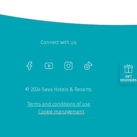
Connect with us:
GIFT
VOUCHERS
© 2024 Sava Hotels & Resorts.
Terms and conditions of use
Cookie management