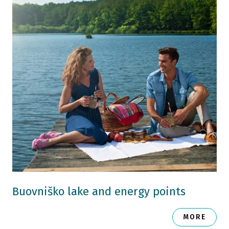
Buovniško lake and energy points
MORE