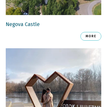
Negova Castle
MORE