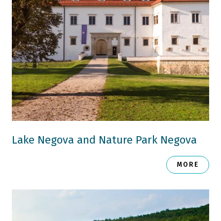
Lake Negova and Nature Park Negova
MORE