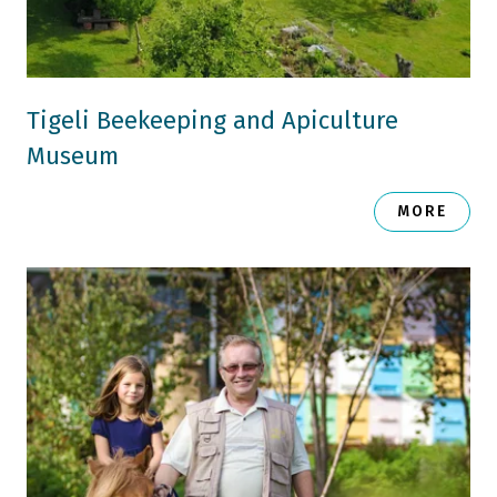
Tigeli Beekeeping and Apiculture
Museum
MORE