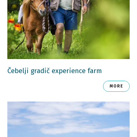
Čebelji gradič experience farm
MORE