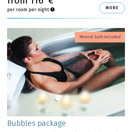
from 116
€
MORE
per room per night
Mineral bath included
Bubbles package