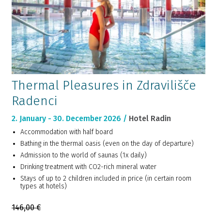
Thermal Pleasures in Zdravilišče
Radenci
2. January - 30. December 2026 /
Hotel Radin
Accommodation with half board
Bathing in the thermal oasis (even on the day of departure)
Admission to the world of saunas (1x daily)
Drinking treatment with CO2-rich mineral water
Stays of up to 2 children included in price (in certain room
types at hotels)
146,00 €