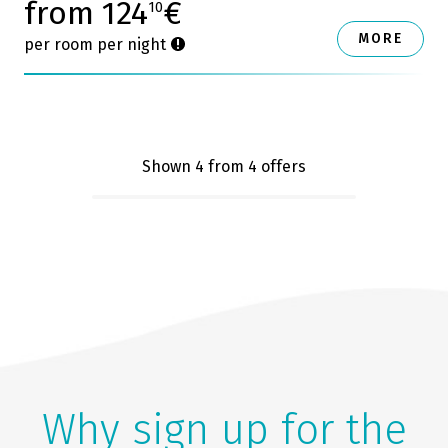
from 124
€
10
MORE
per room per night
Shown 4
from 4 offers
Why sign up for the