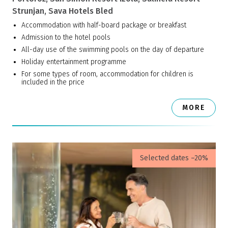
Strunjan, Sava Hotels Bled
Accommodation with half-board package or breakfast
Admission to the hotel pools
All-day use of the swimming pools on the day of departure
Holiday entertainment programme
For some types of room, accommodation for children is
included in the price
MORE
Selected dates –20%