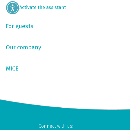
Activate the assistant
For guests
Our company
MICE
Connect with us: