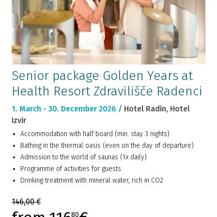
Senior package Golden Years at
Health Resort Zdravilišče Radenci
1. March - 30. December 2026 /
Hotel Radin, Hotel
Izvir
Accommodation with half board (min. stay 3 nights)
Bathing in the thermal oasis (even on the day of departure)
Admission to the world of saunas (1x daily)
Programme of activities for guests
Drinking treatment with mineral water, rich in CO2
146,00 €
80