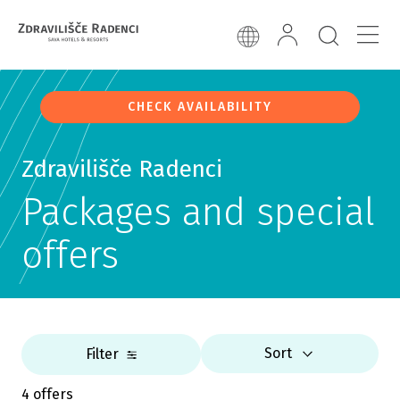
CHECK AVAILABILITY
Zdravilišče Radenci
Packages and special
offers
Sort
Filter
4 offers