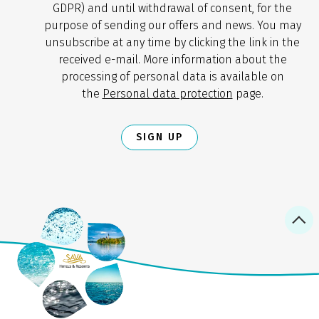
GDPR) and until withdrawal of consent, for the
purpose of sending our offers and news. You may
unsubscribe at any time by clicking the link in the
received e-mail. More information about the
processing of personal data is available on
the
Personal data protection
page.
SIGN UP