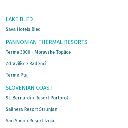
LAKE BLED
Sava Hotels Bled
PANNONIAN THERMAL RESORTS
Terme 3000 - Moravske Toplice
Zdravilišče Radenci
Terme Ptuj
SLOVENIAN COAST
St. Bernardin Resort Portorož
Salinera Resort Strunjan
San Simon Resort Izola