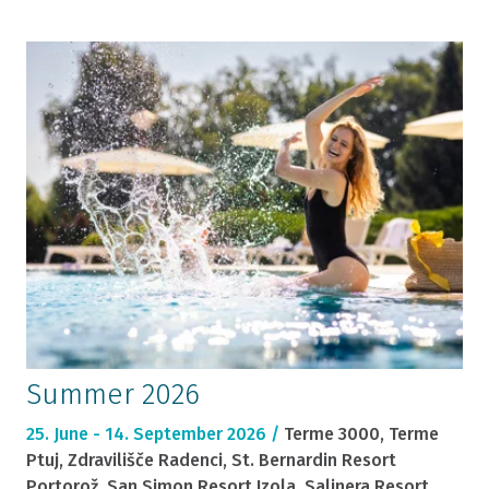
Summer 2026
25. June - 14. September 2026 /
Terme 3000, Terme
Ptuj, Zdravilišče Radenci, St. Bernardin Resort
Portorož, San Simon Resort Izola, Salinera Resort