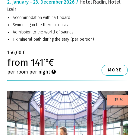
2. January - 23. December 2026 /
Hotel Radin, Hotel
Izvir
Accommodation with half board
Swimming in the thermal oasis
Admission to the world of saunas
1 x mineral bath during the stay (per person)
166,00 €
from 141
€
10
MORE
per room per night
- 15 %