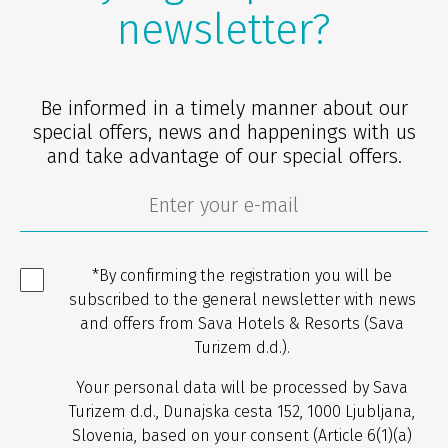
newsletter?
Be informed in a timely manner about our
special offers, news and happenings with us
and take advantage of our special offers.
*By confirming the registration you will be
subscribed to the general newsletter with news
and offers from Sava Hotels & Resorts (Sava
Turizem d.d.).
Your personal data will be processed by Sava
Turizem d.d., Dunajska cesta 152, 1000 Ljubljana,
Slovenia, based on your consent (Article 6(1)(a)