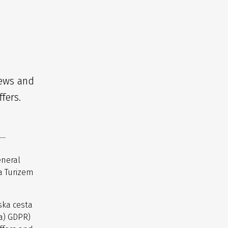
news and
fers.
eneral
a Turizem
ska cesta
(a) GDPR)