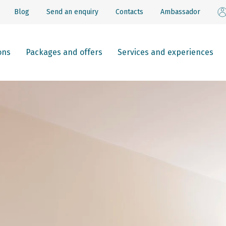
Blog
Send an enquiry
Contacts
Ambassador
ons
Packages and offers
Services and experiences