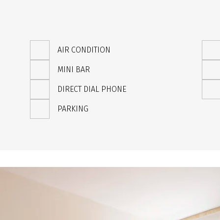
AIR CONDITION
MINI BAR
DIRECT DIAL PHONE
PARKING