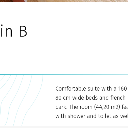
in B
Comfortable suite with a 16
80 cm wide beds and french b
park. The room (44,20 m2) fe
with shower and toilet as wel