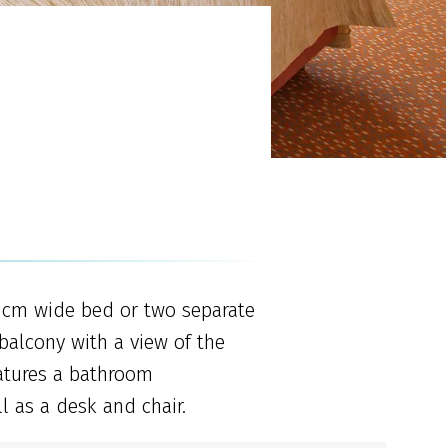
0 cm wide bed or two separate
alcony with a view of the
atures a bathroom
l as a desk and chair.