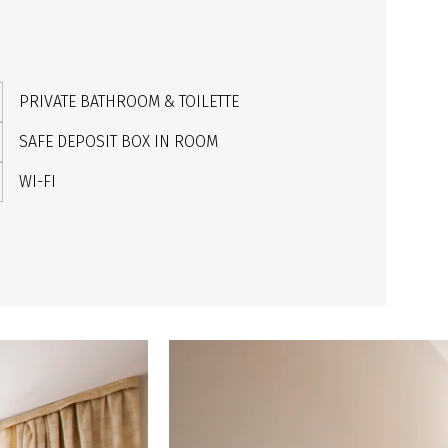
PRIVATE BATHROOM & TOILETTE
SAFE DEPOSIT BOX IN ROOM
WI-FI