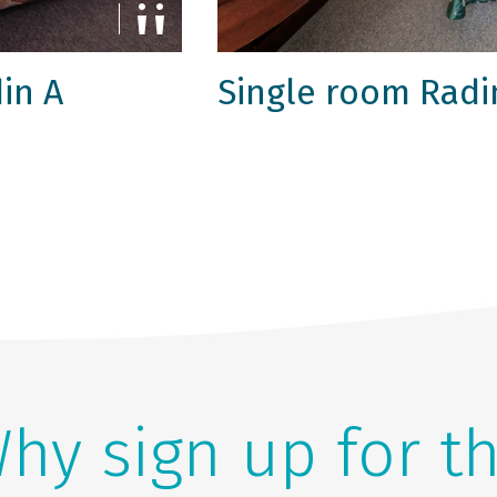
in A
Single room Radi
hy sign up for t