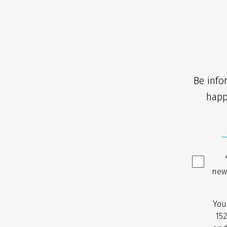
Be info
happ
new
You
152