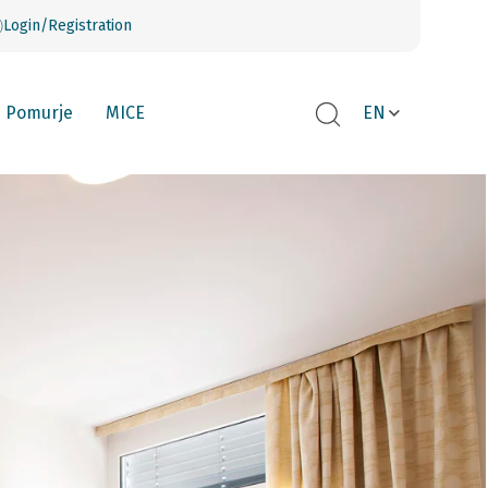
Login/Registration
Pomurje
MICE
EN