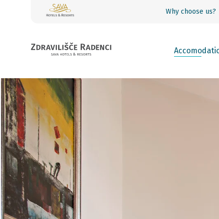
Why choose us?
Accomodati