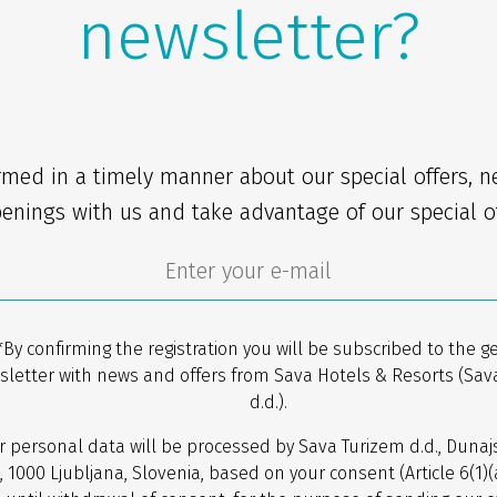
newsletter?
rmed in a timely manner about our special offers, 
enings with us and take advantage of our special of
*By confirming the registration you will be subscribed to the g
sletter with news and offers from Sava Hotels & Resorts (Sav
d.d.).
r personal data will be processed by Sava Turizem d.d., Dunaj
, 1000 Ljubljana, Slovenia, based on your consent (Article 6(1)