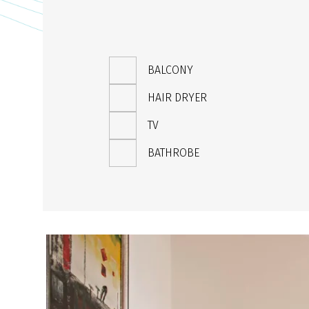
BALCONY
HAIR DRYER
TV
BATHROBE