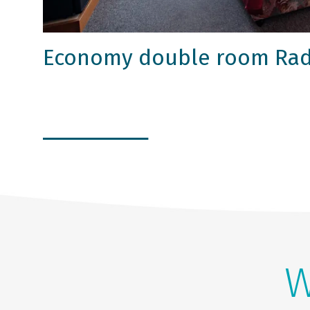
Economy double room Rad
W