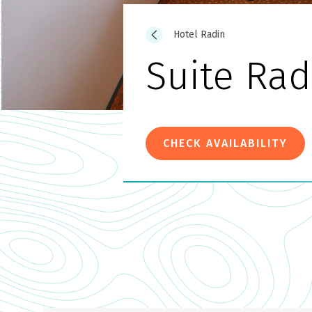
Hotel Radin
Suite Rad
CHECK AVAILABILITY