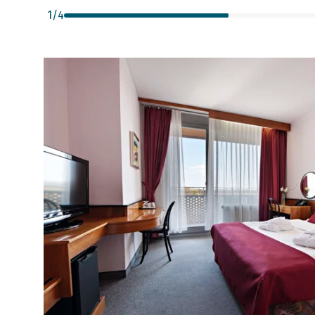
1
/
4