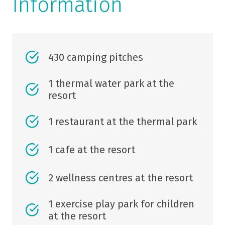
Information
430 camping pitches
1 thermal water park at the
resort
1 restaurant at the thermal park
1 cafe at the resort
2 wellness centres at the resort
1 exercise play park for children
at the resort