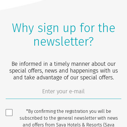
Why sign up for the
newsletter?
Be informed in a timely manner about our
special offers, news and happenings with us
and take advantage of our special offers.
*By confirming the registration you will be
subscribed to the general newsletter with news
and offers from Sava Hotels & Resorts (Sava