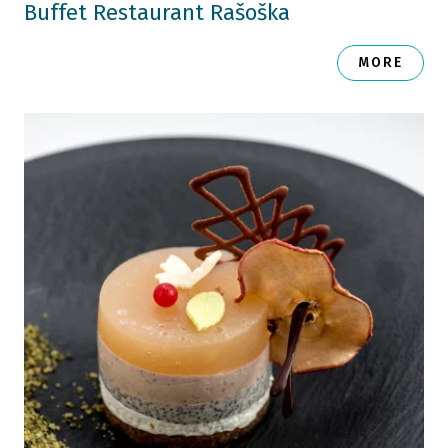
Buffet Restaurant Rašoška
MORE