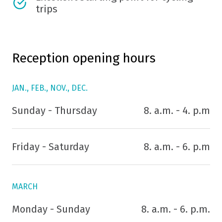
trips
Reception opening hours
JAN., FEB., NOV., DEC.
Sunday - Thursday
8. a.m. - 4. p.m
Friday - Saturday
8. a.m. - 6. p.m
MARCH
Monday - Sunday
8. a.m. - 6. p.m.