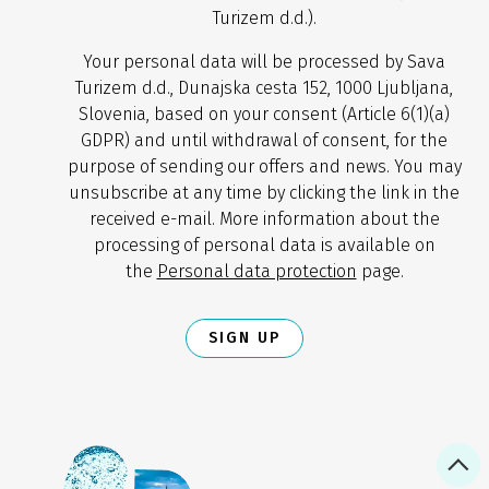
Turizem d.d.).
Your personal data will be processed by Sava
Turizem d.d., Dunajska cesta 152, 1000 Ljubljana,
Slovenia, based on your consent (Article 6(1)(a)
GDPR) and until withdrawal of consent, for the
purpose of sending our offers and news. You may
unsubscribe at any time by clicking the link in the
received e-mail. More information about the
processing of personal data is available on
the
Personal data protection
page.
SIGN UP