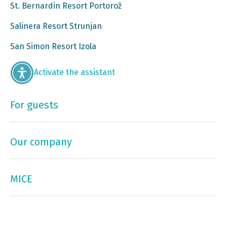
St. Bernardin Resort Portorož
Salinera Resort Strunjan
San Simon Resort Izola
Activate the assistant
For guests
Our company
MICE