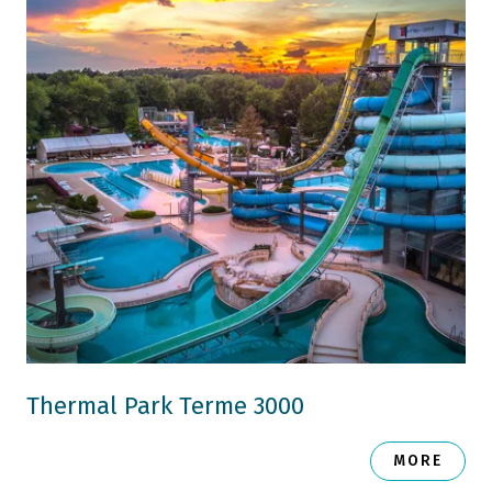
Thermal Park Terme 3000
MORE