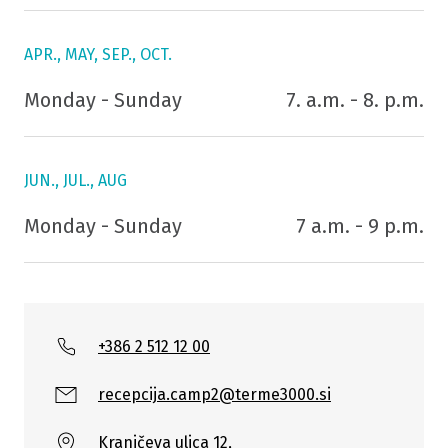
APR., MAY, SEP., OCT.
Monday - Sunday
7. a.m. - 8. p.m.
JUN., JUL., AUG
Monday - Sunday
7 a.m. - 9 p.m.
+386 2 512 12 00
recepcija.camp2@terme3000.si
Kranjčeva ulica 12,