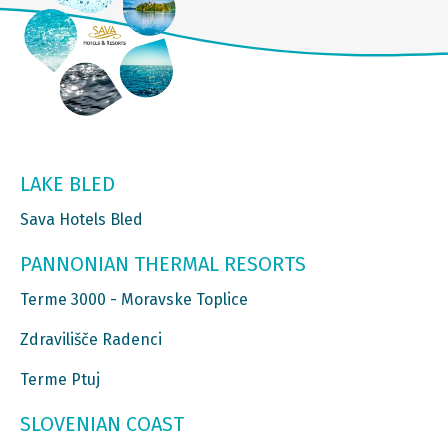
LAKE BLED
Sava Hotels Bled
PANNONIAN THERMAL RESORTS
Terme 3000 - Moravske Toplice
Zdravilišče Radenci
Terme Ptuj
SLOVENIAN COAST