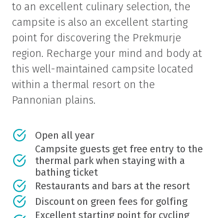
to an excellent culinary selection, the
campsite is also an excellent starting
point for discovering the Prekmurje
region. Recharge your mind and body at
this well-maintained campsite located
within a thermal resort on the
Pannonian plains.
Open all year
Campsite guests get free entry to the
thermal park when staying with a
bathing ticket
Restaurants and bars at the resort
Discount on green fees for golfing
Excellent starting point for cycling