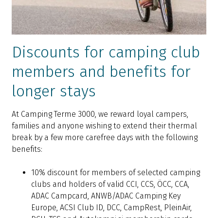
Discounts for camping club
members and benefits for
longer stays
At Camping Terme 3000, we reward loyal campers,
families and anyone wishing to extend their thermal
break by a few more carefree days with the following
benefits:
10% discount for members of selected camping
clubs and holders of valid CCI, CCS, ÖCC, CCA,
ADAC Campcard, ANWB/ADAC Camping Key
Europe, ACSI Club ID, DCC, CampRest, PleinAir,