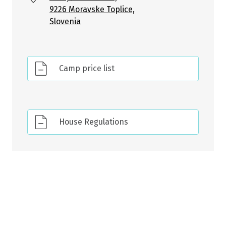
9226 Moravske Toplice,
Slovenia
Camp price list
House Regulations