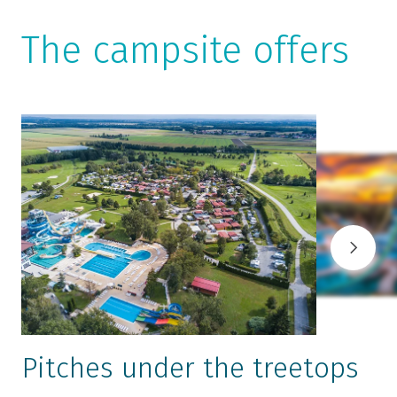
The campsite offers
Pitches under the treetops