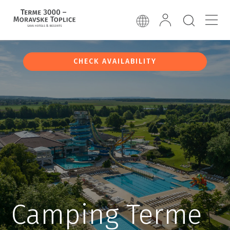
CHECK AVAILABILITY
Camping Terme