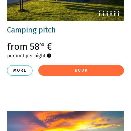
Camping pitch
from 58
€
00
per unit per night
MORE
BOOK