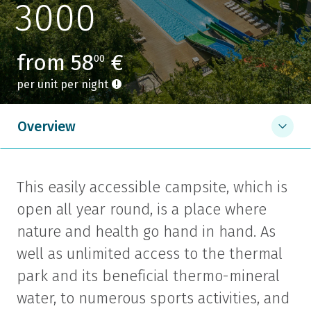
3000
from 58
€
00
per unit per night
Overview
This easily accessible campsite, which is
open all year round, is a place where
nature and health go hand in hand. As
well as unlimited access to the thermal
park and its beneficial thermo-mineral
water, to numerous sports activities, and