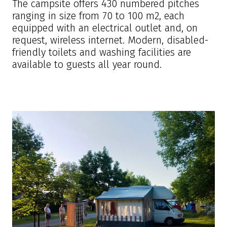
The campsite offers 430 numbered pitches
ranging in size from 70 to 100 m2, each
equipped with an electrical outlet and, on
request, wireless internet. Modern, disabled-
friendly toilets and washing facilities are
available to guests all year round.