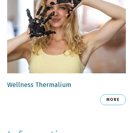
Wellness Thermalium
MORE