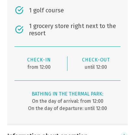
1 golf course
1 grocery store right next to the
resort
CHECK-IN
CHECK-OUT
from 12:00
until 12:00
BATHING IN THE THERMAL PARK:
On the day of arrival: from 12:00
On the day of departure: until 12:00