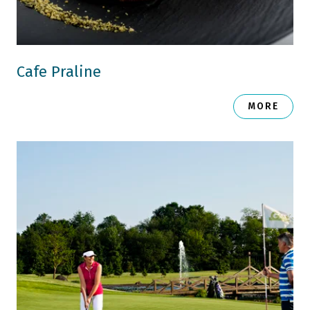
Cafe Praline
MORE