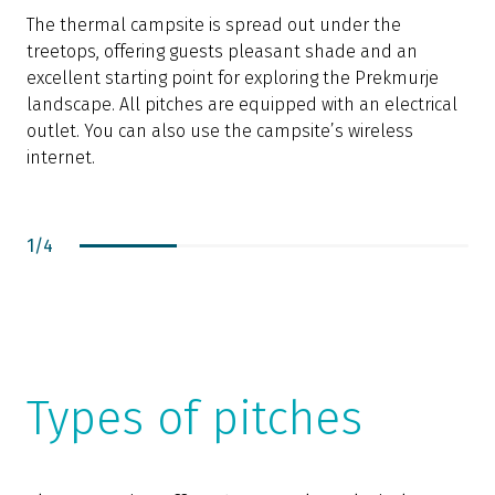
The thermal campsite is spread out under the
treetops, offering guests pleasant shade and an
G
excellent starting point for exploring the Prekmurje
t
landscape. All pitches are equipped with an electrical
t
outlet. You can also use the campsite’s wireless
w
internet.
w
o
d
1
/
4
Types of pitches