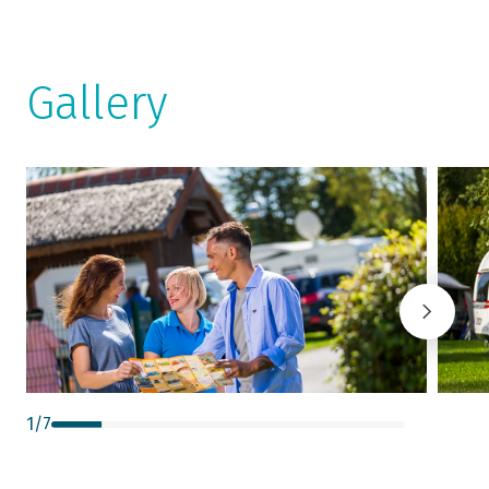
Gallery
1
/
7