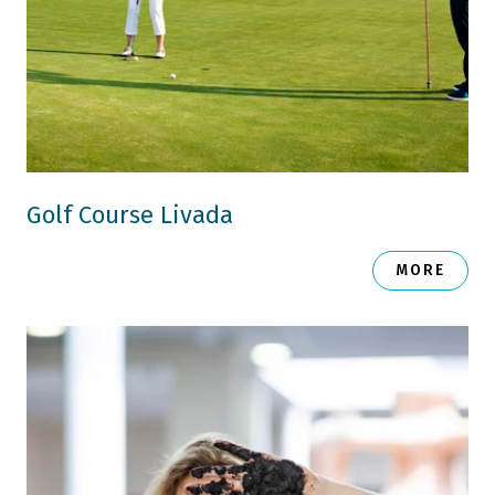
Golf Course Livada
MORE