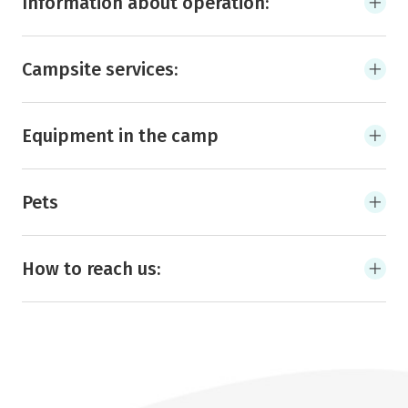
Information about operation:
Campsite services:
Equipment in the camp
Pets
How to reach us: