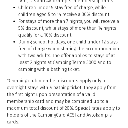
DCU, TCS and Avtokampi.si membership cards.
Children under 5 stay free of charge, while
children aged 5 to 14 receive a 30% discount.
For stays of more than 7 nights, you will receive a
5% discount, while stays of more than 14 nights
qualify for a 10% discount.
During school holidays, one child under 12 stays
free of charge when sharing the accommodation
with two adults. The offer applies to stays of at
least 2 nights at Camping Terme 3000 and to
camping with a bathing ticket.
*Camping club member discounts apply only to
overnight stays with a bathing ticket. They apply from
the first night upon presentation of a valid
membership card and may be combined up to a
maximum total discount of 20%. Special rates apply to
holders of the CampingCard ACSI and Avtokampi.si
cards.